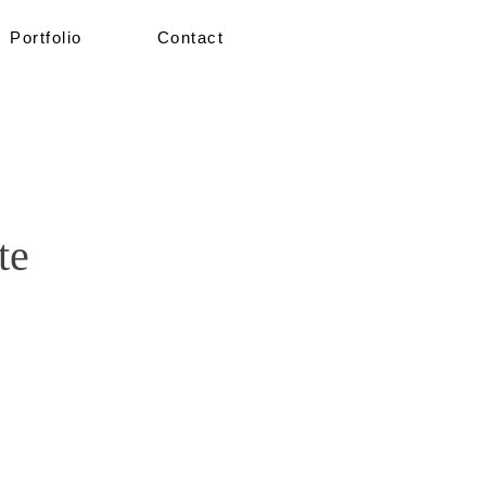
Portfolio
Contact
te