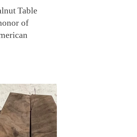
alnut Table
honor of
merican