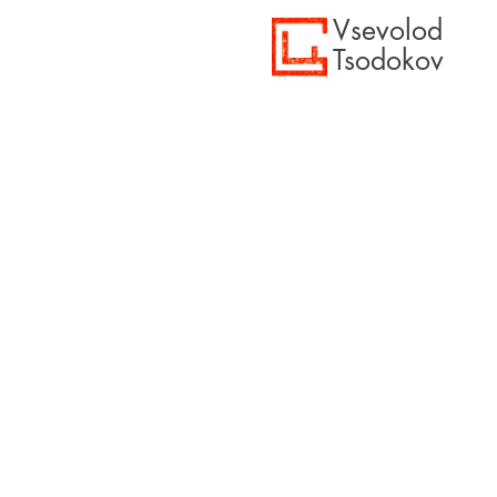
Vsevolod
Tsodokov