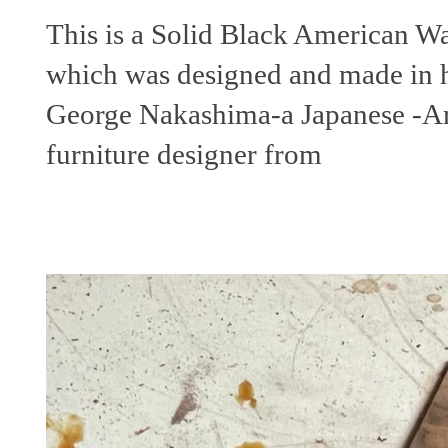
This is a Solid Black American W
which was designed and made in 
George Nakashima-a Japanese -A
furniture designer from