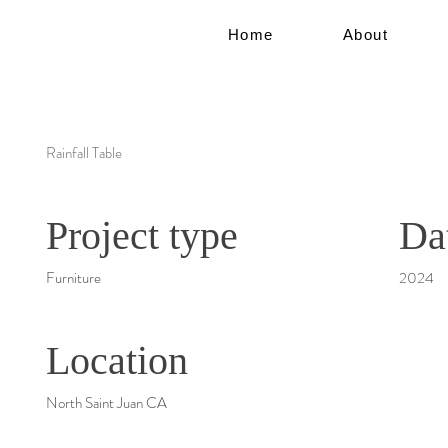
Home
About
Rainfall Table
Project type
Da
Furniture
2024
Location
North Saint Juan CA