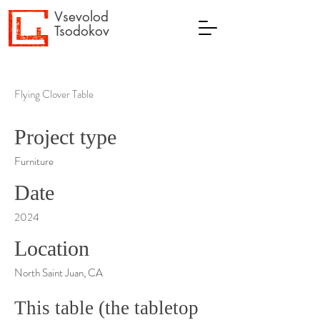
Vsevolod
Tsodokov
Flying Clover Table
Project type
Furniture
Date
2024
Location
North Saint Juan, CA
This table (the tabletop