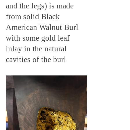
and the legs) is made
from solid Black
American Walnut Burl
with some gold leaf
inlay in the natural
cavities of the burl